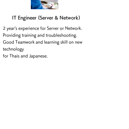
IT Engineer (Server & Network)
2 year's experience for Server or Network.
Providing training and troubleshooting.
Good Teamwork and learning skill on new
technology
for Thais and Japanese.
Interpreter / Sales Assistant &
IT Consultant