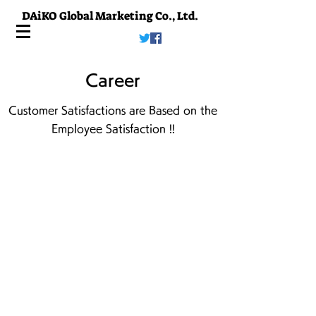
DAiKO Global Marketing Co., Ltd.
Career
Customer Satisfactions are Based on the
Employee Satisfaction !!