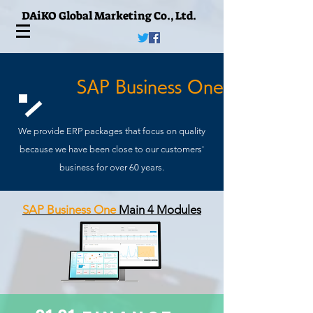
DAiKO Global Marketing Co., Ltd.
​SAP Business One
We provide ERP packages that focus on quality
because we have been close to our customers'
business for over 60 years.
SAP Business One
Main
4 Module
s