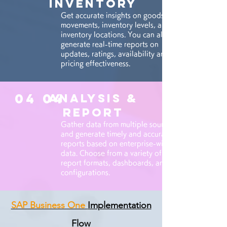
INVENTORY
Get accurate insights on goods
movements, inventory levels, and
inventory locations. You can also
generate real-time reports on
updates, ratings, availability and
pricing effectiveness.
04 04
ANALYSIS &
REPORT
Gather data from multiple sources
and generate timely and accurate
reports based on enterprise-wide
data. Choose from a variety of
report formats, dashboards, and
configurations.
SAP Business One
Implementation
Flow