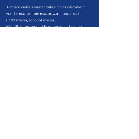
Prepare various master data such as customer /
vendor master, Item master, warehouse master,
BOM master, account master.
We will always support how and what data you
need.
6.
Development
Based on the requirement definition document,
SAP Business One parameter settings and
customization of individual customer forms are
performed. Although we may offer add-on
functions for SAP Business One provided by our
company, we will not provide individual
customization based on customer's individual
requirements.
7.
Pilot Test & Operation