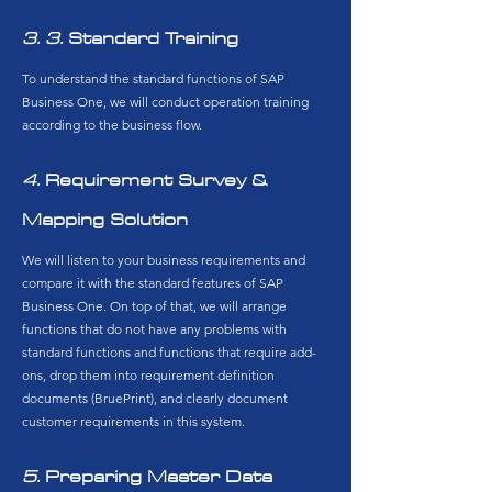
3. 3.
​ Standard Training
To understand the standard functions of SAP
Business One, we will conduct operation training
according to the business flow.
4.
​ Requirement Survey &
Mapping Solution
We will listen to your business requirements and
compare it with the standard features of SAP
Business One. On top of that, we will arrange
functions that do not have any problems with
standard functions and functions that require add-
ons, drop them into requirement definition
documents (BruePrint), and clearly document
customer requirements in this system.
5.
Preparing Master Data