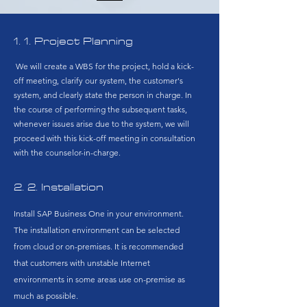
1. 1. Project Planning​
We will create a WBS for the project, hold a kick-
off meeting, clarify our system, the customer's
system, and clearly state the person in charge. In
the course of performing the subsequent tasks,
whenever issues arise due to the system, we will
proceed with this kick-off meeting in consultation
with the counselor-in-charge.
​2. 2. Installation
Install SAP Business One in your environment.
The installation environment can be selected
from cloud or on-premises. It is recommended
that customers with unstable Internet
environments in some areas use on-premise as
much as possible.