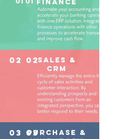
01 01
Finance
Automate your accounting and
accelerate your banking operations
with one ERP solution. Integrate
finance operations with other
processes to accelerate transactions
and improve cash flow.
02 02
Sales &
CRM
Efficiently manage the entire life
cycle of sales activities and
customer interaction. By
understanding prospects and
existing customers from an
integrated perspective, you can
better respond to their needs.
03 03
PURCHASE &